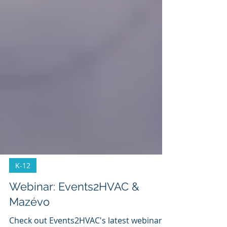
K-12
Webinar: Events2HVAC &
Mazévo