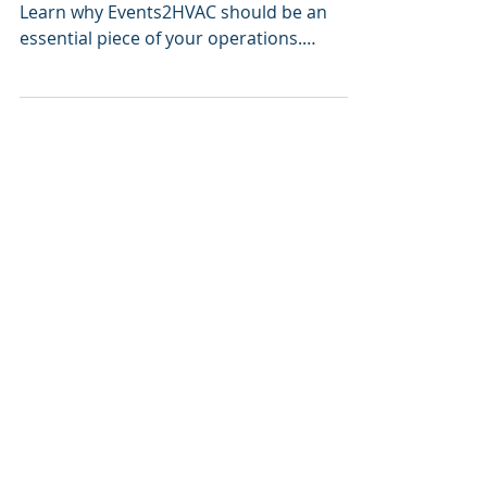
Check out Events2HVAC's latest webinar.
Learn why Events2HVAC should be an
essential piece of your operations.
Typically, generating...