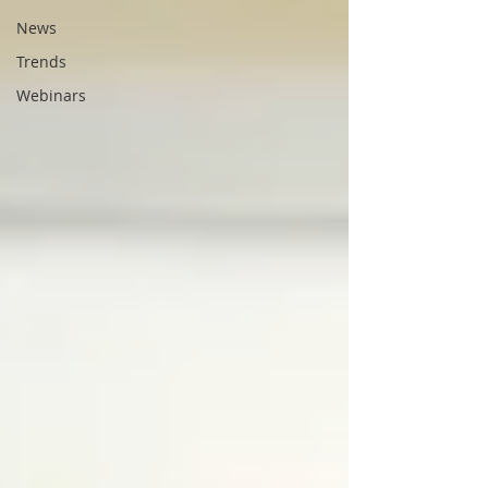
News
Trends
Webinars