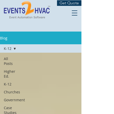
Get Quote
Blog
K-12
All
Posts
Higher
Ed.
K-12
Churches
Government
Case
Studies