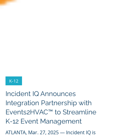
K-12
Incident IQ Announces
Integration Partnership with