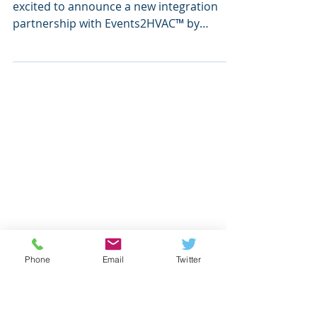
Events2HVAC™ to Streamline
K-12 Event Management
ATLANTA, Mar. 27, 2025 — Incident IQ is
excited to announce a new integration
partnership with Events2HVAC™ by
Streamside Solutions ,...
Phone
Email
Twitter