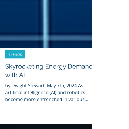
Trends
Skyrocketing Energy Demand
with AI
by Dwight Stewart, May 7th, 2024 As
artificial intelligence (AI) and robotics
become more entrenched in various
sectors, their impact on...