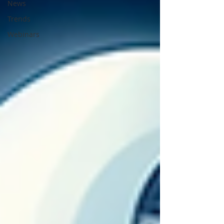
News
Trends
Webinars