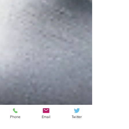
Phone
Email
Twitter