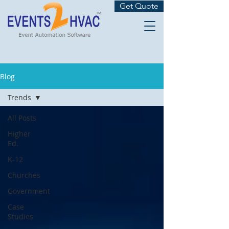
Get Quote
Blog
Trends
All Posts
Higher
Ed.
K-12
Churches
Government
Case
Studies