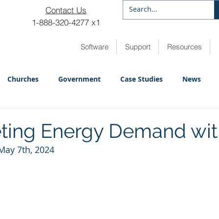
Contact Us
1-888-320-4277 x1
Software
Support
Resources
Churches
Government
Case Studies
News
ting Energy Demand wit
May 7th, 2024