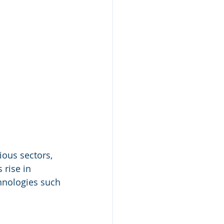
ious sectors, 
rise in 
nologies such 