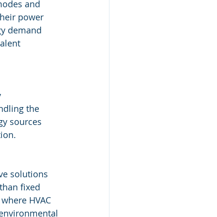
modes and 
their power 
rgy demand 
lent​
 
ndling the 
gy sources 
ion.
ve solutions 
than fixed 
, where HVAC 
 environmental 