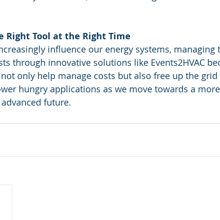
 Right Tool at the Right Time
increasingly influence our energy systems, managing 
costs through innovative solutions like Events2HVAC be
not only help manage costs but also free up the grid t
wer hungry applications as we move towards a more e
 advanced future.