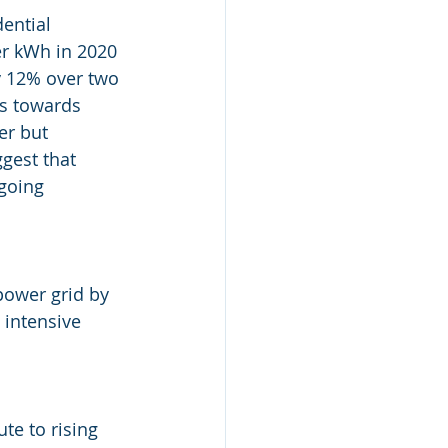
dential 
er kWh in 2020 
y 12% over two 
ts towards 
r but 
ggest that 
going 
ower grid by 
 intensive 
te to rising 