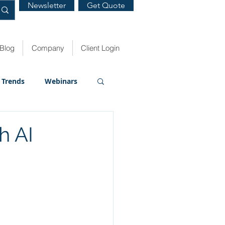
Newsletter
Get Quote
Blog
Company
Client Login
Trends
Webinars
h AI