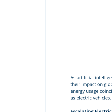
As artificial intell
their impact on glo
energy usage coinc
as electric vehicles.
Escalating Electric