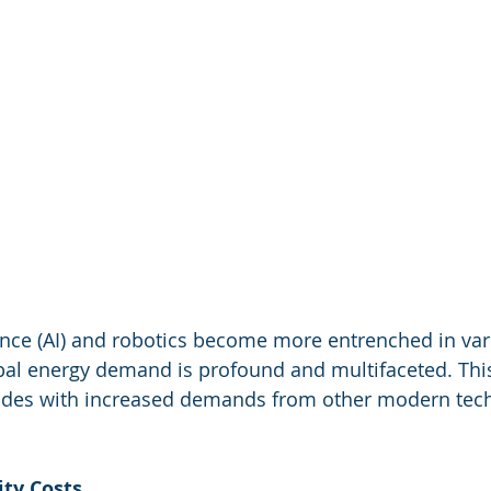
igence (AI) and robotics become more entrenched in var
bal energy demand is profound and multifaceted. This 
ides with increased demands from other modern tech
ity Costs