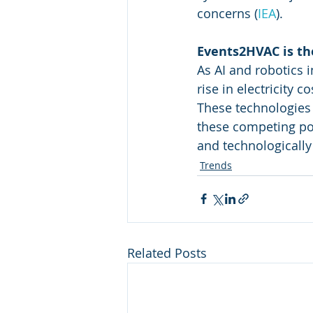
concerns​
 (
IEA
)
​.
Events2HVAC is the
As AI and robotics 
rise in electricity 
These technologies 
these competing po
and technologically
Trends
Related Posts