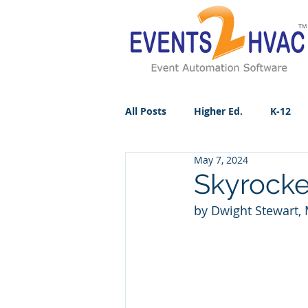
All Posts
Higher Ed.
K-12
May 7, 2024
Skyrocke
by Dwight Stewart, 