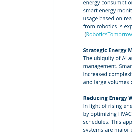
energy consumptio
smart energy monito
usage based on rea
from robotics is e
 (
RoboticsTomorro
Strategic Energy
The ubiquity of AI 
management. Smart g
increased complexi
and large volumes of
Reducing Energy 
In light of rising e
by optimizing HVAC 
schedules. This app
systems are major e