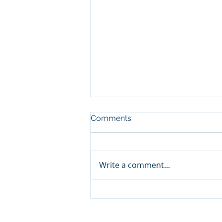
Comments
Write a comment...
Elevating Customer
Experience with White-
Glove Service at