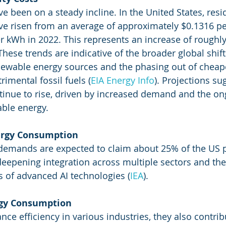
ave been on a steady incline. In the United States, resi
have risen from an average of approximately $0.1316 p
r kWh in 2022. This represents an increase of roughl
. These trends are indicative of the broader global shif
ewable energy sources and the phasing out of cheape
imental fossil fuels​
 (
EIA Energy Info
)
​. Projections su
ntinue to rise, driven by increased demand and the on
able energy.
ergy Consumption
 demands are expected to claim about 25% of the US p
 deepening integration across multiple sectors and the
 of advanced AI technologies​
 (
IEA
)
​.
rgy Consumption
ce efficiency in various industries, they also contribu