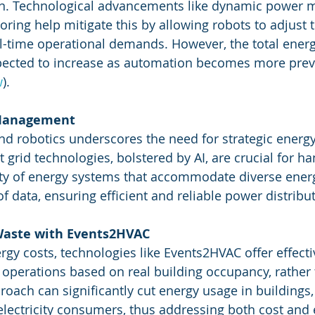
n. Technological advancements like dynamic power 
ring help mitigate this by allowing robots to adjust 
l-time operational demands. However, the total ene
xpected to increase as automation becomes more preva
w
)
​.
 Management
and robotics underscores the need for strategic energy
rid technologies, bolstered by AI, are crucial for ha
ty of energy systems that accommodate diverse ener
 data, ensuring efficient and reliable power distribut
Waste with Events2HVAC
nergy costs, technologies like Events2HVAC offer effecti
operations based on real building occupancy, rather 
roach can significantly cut energy usage in buildings
lectricity consumers, thus addressing both cost and