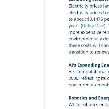
Electricity prices h
electricity prices 
to about $0.1475 pe
years​
 (
Utility Dive
)
​
more expensive ren
environmentally detr
these costs will co
transition to renew
AI's Expanding En
AI's computational
2030, reflecting its
power requirements
Robotics and Ene
While robotics enhan