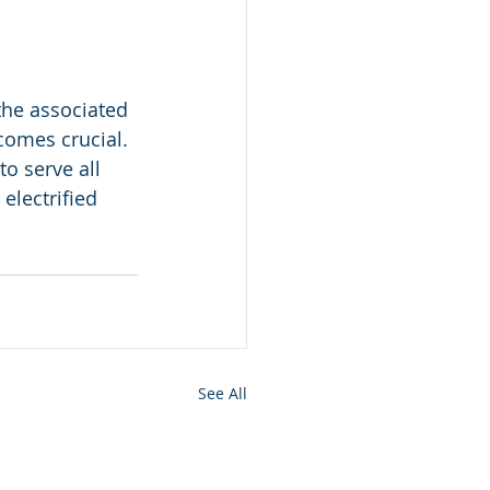
the associated 
comes crucial. 
o serve all 
lectrified 
See All