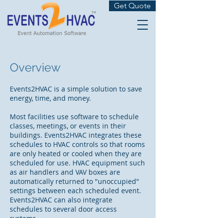
Get Quote
Overview
Events2HVAC is a simple solution to save
energy, time, and money.
Most facilities use software to schedule
classes, meetings, or events in their
buildings. Events2HVAC integrates these
schedules to HVAC controls so that rooms
are only heated or cooled when they are
scheduled for use. HVAC equipment such
as air handlers and VAV boxes are
automatically returned to "unoccupied"
settings between each scheduled event.
Events2HVAC can also integrate
schedules to several door access