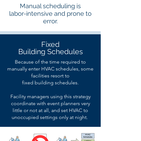
Manual scheduling is
labor-intensive and prone to
error.
Fixed
Building Schedules
Because of the time required to
manually enter HVAC schedules, some
facilities resort to
fixed building schedules.
Facility managers using this strategy
coordinate with event planners very
little or not at all, and set HVAC to
unoccupied settings only at night.