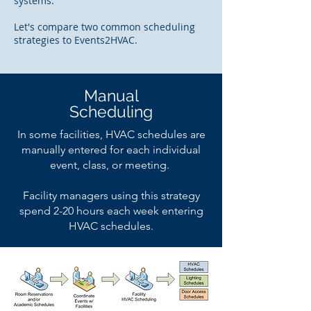
systems.
Let's compare two common scheduling
strategies to Events2HVAC.
Manual
Scheduling
In some facilities, HVAC schedules are
manually entered for each individual
event, class, or meeting.
Facility managers using this strategy
spend 2-20 hours each week entering
HVAC schedules.