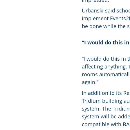
Urbanski said schoo
implement Events2HV
be done while the s
“I would do this i
“I would do this in 
affecting anything.
rooms automaticall
again.”
In addition to its 
Tridium building a
system. The Tridium
system will be add
compatible with BACn