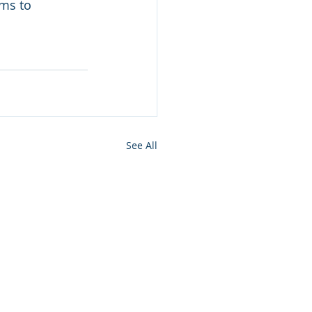
ms to 
See All