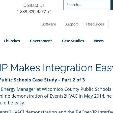
Contact Us
1-888-320-4277 x1
Software
Support
Resources
Churches
Government
Case Studies
News
P Makes Integration Eas
blic Schools Case Study – Part 2 of 3
 Energy Manager at Wicomico County Public Schools 
online demonstration of Events2HVAC in May 2014, he
ld be easy.
ents2HVAC] demonstration and the BACnet/IP interfac