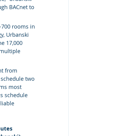
ough BACnet to 
-700 rooms in 
y, Urbanski 
he 17,000 
multiple 
t from 
 schedule two 
oms most 
s schedule 
iable 
utes 