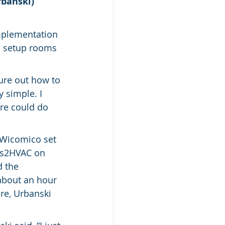
rbanski)
mplementation 
o setup rooms 
ure out how to 
 simple. I 
re could do 
 Wicomico set 
ts2HVAC on 
 the 
about an hour 
re, Urbanski 