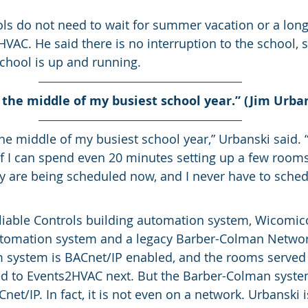
ls do not need to wait for summer vacation or a lon
AC. He said there is no interruption to the school, so
chool is up and running.
n the middle of my busiest school year.” (Jim Urba
the middle of my busiest school year,” Urbanski said. “I
 If I can spend even 20 minutes setting up a few rooms
y are being scheduled now, and I never have to sche
Reliable Controls building automation system, Wicomic
utomation system and a legacy Barber-Colman Networ
 system is BACnet/IP enabled, and the rooms served 
ed to Events2HVAC next. But the Barber-Colman system
et/IP. In fact, it is not even on a network. Urbanski i