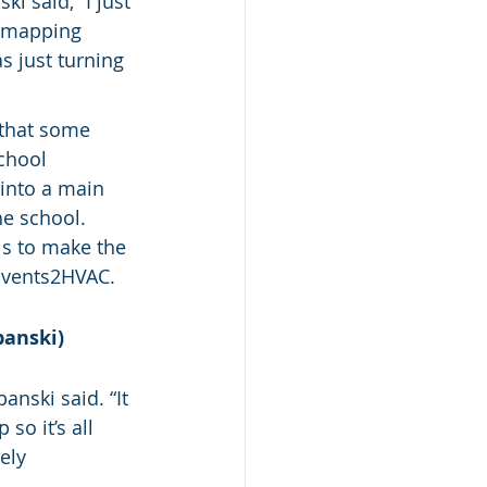
i said, “I just 
d mapping 
 just turning 
that some 
chool 
into a main 
e school. 
ls to make the 
 Events2HVAC.
banski)
anski said. “It 
so it’s all 
ely 