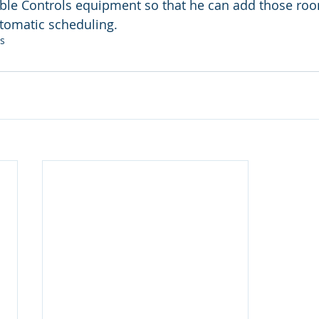
iable Controls equipment so that he can add those roo
tomatic scheduling.
ls