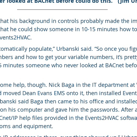
 looked at BACnet before could do this.’” (Jim U
that his background in controls probably made the i
d that he could show someone in 10-15 minutes how t
Events2HVAC.
omatically populate,” Urbanski said. “So once you fig
bers and how to get your variable numbers, it’s pretty
15 minutes someone who never looked at BACnet befo
ome help, though. Nick Baga in the IT department at
d moved Dean Evans EMS onto it, then installed Even
banski said Baga then came to his office and installed
 on his computer and gave him the passwords. After 
Cnet/IP help files provided in the Events2HVAC softwa
ooms and equipment.