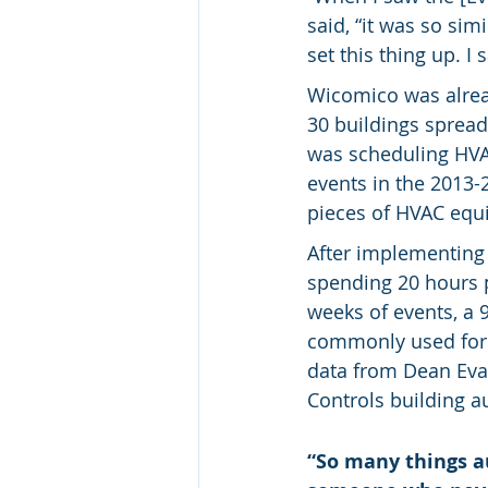
said, “it was so sim
set this thing up. I 
Wicomico was alrea
30 buildings spread
was scheduling HVAC
events in the 2013-
pieces of HVAC equi
After implementing
spending 20 hours 
weeks of events, a 
commonly used for 
data from Dean Eva
Controls building 
“So many things a