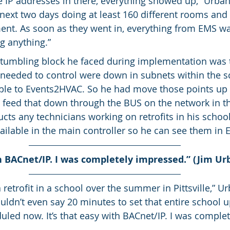
he IP addresses in there, everything showed up,” Urbansk
 next two days doing at least 160 different rooms an
nt. As soon as they went in, everything from EMS was
g anything.”
stumbling block he faced during implementation was 
needed to control were down in subnets within the s
ble to Events2HVAC. So he had move those points up 
n feed that down through the BUS on the network in th
cts any technicians working on retrofits in his schoo
ailable in the main controller so he can see them in
th BACnet/IP. I was completely impressed.” (Jim Ur
 retrofit in a school over the summer in Pittsville,” Urb
ldn’t even say 20 minutes to set that entire school up 
uled now. It’s that easy with BACnet/IP. I was complet