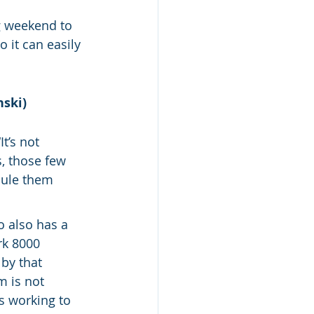
g weekend to 
 it can easily 
nski)
t’s not 
, those few 
dule them 
o also has a 
k 8000 
by that 
 is not 
s working to 