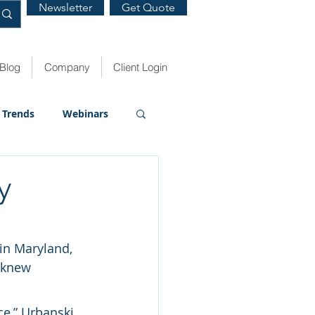
Newsletter
Get Quote
Blog
Company
Client Login
Trends
Webinars
y
in Maryland, 
 knew 
e,” Urbanski 