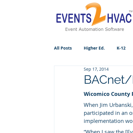
All Posts
Higher Ed.
K-12
Sep 17, 2014
BACnet/I
Wicomico County Pu
When Jim Urbanski,
participated in an 
implementation wou
“When I saw the [Ev