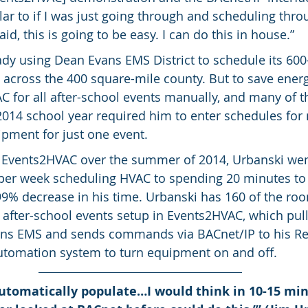
ilar to if I was just going through and scheduling thr
said, this is going to be easy. I can do this in house.”
dy using Dean Evans EMS District to schedule its 600
 across the 400 square-mile county. But to save energ
 for all after-school events manually, and many of t
2014 school year required him to enter schedules for 
pment for just one event.
 Events2HVAC over the summer of 2014, Urbanski wen
per week scheduling HVAC to spending 20 minutes to
99% decrease in his time. Urbanski has 160 of the ro
after-school events setup in Events2HVAC, which pull
ns EMS and sends commands via BACnet/IP to his Rel
automation system to turn equipment on and off.
utomatically populate…I would think in 10-15 min