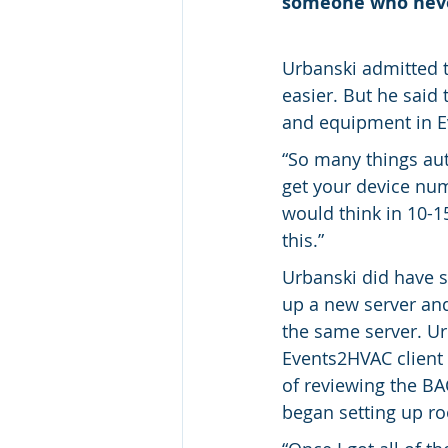
someone who never
Urbanski admitted 
easier. But he sai
and equipment in 
“So many things aut
get your device num
would think in 10-
this.”
Urbanski did have s
up a new server an
the same server. Ur
Events2HVAC client
of reviewing the BA
began setting up r