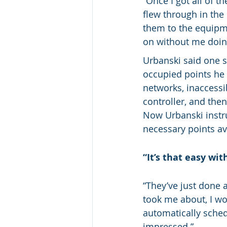
“Once I got all of t
flew through in the
them to the equipme
on without me doin
Urbanski said one 
occupied points he 
networks, inaccessi
controller, and the
Now Urbanski instru
necessary points av
“It’s that easy wi
“They’ve just done a
took me about, I wou
automatically sched
impressed.”