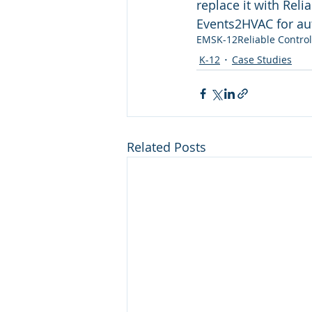
replace it with Rel
Events2HVAC for au
EMS
K-12
Reliable Contro
K-12
Case Studies
Related Posts