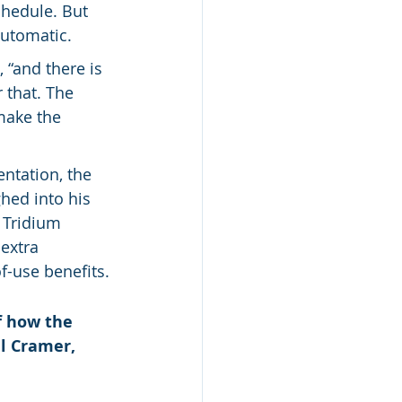
chedule. But 
automatic.
“and there is 
 that. The 
make the 
ntation, the 
hed into his 
 Tridium 
extra 
-use benefits.
f how the 
ll Cramer, 