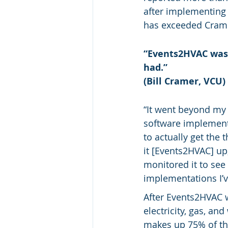
after implementing
has exceeded Cramer
“Events2HVAC was 
had.”
(Bill Cramer, VCU)
“It went beyond my 
software implementa
to actually get the 
it [Events2HVAC] up,
monitored it to see
implementations I’v
After Events2HVAC 
electricity, gas, a
makes up 75% of the 