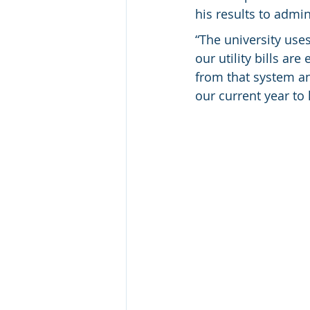
his results to admin
“The university use
our utility bills ar
from that system an
our current year to