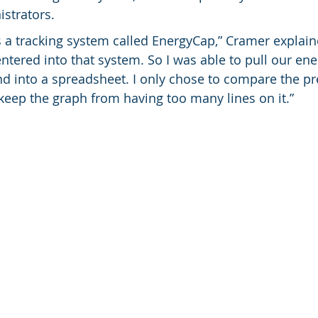
istrators.
s a tracking system called EnergyCap,” Cramer explaine
e entered into that system. So I was able to pull our en
d into a spreadsheet. I only chose to compare the pr
 keep the graph from having too many lines on it.”