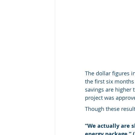
The dollar figures i
the first six month
savings are higher 
project was approv
Though these results
“We actually are s
energy package.” (