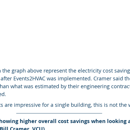
n the graph above represent the electricity cost saving
s after Events2HVAC was implemented. Cramer said the
than what was estimated by their engineering contract
ed.
 are impressive for a single building, this is not the 
howing higher overall cost savings when looking a
Bill Cramer, VCU)