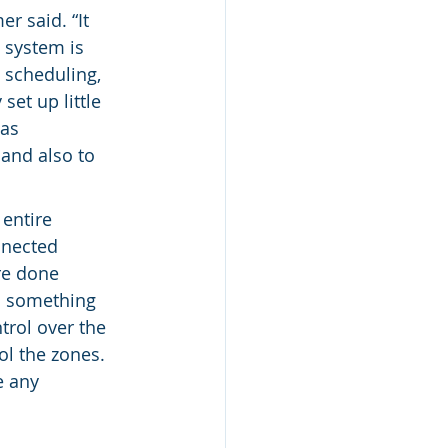
r said. “It 
 system is 
 scheduling, 
et up little 
as 
and also to 
entire 
nnected 
re done 
s something 
trol over the 
ol the zones. 
e any 