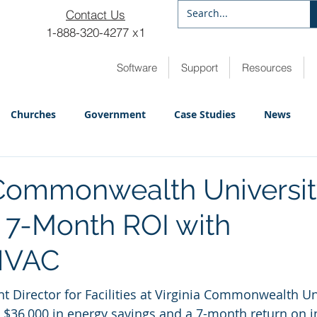
Contact Us
1-888-320-4277 x1
Software
Support
Resources
Churches
Government
Case Studies
News
 Commonwealth Universi
 7-Month ROI with
HVAC
nt Director for Facilities at Virginia Commonwealth Uni
 $36,000 in energy savings and a 7-month return on 