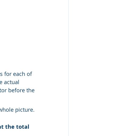
s for each of 
 actual 
or before the 
whole picture.
t the total 