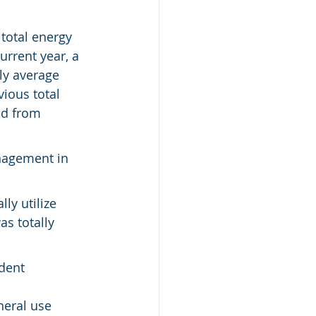
total energy 
urrent year, a 
ly average 
ious total 
od from 
nagement in 
ly utilize 
s totally 
dent 
eral use 