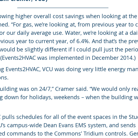
owing higher overall cost savings when looking at the 
ed. “For gas, we’re looking at, from previous year to c
r our daily average use. Water, we’re looking at a dai
ious year to current year, of 6.4%. And that’s the prev
uld be slightly different if I could pull just the peri
 (Events2HVAC was implemented in December 2014.)
g Events2HVAC, VCU was doing very little energy ma
ns.
uilding was on 24/7,” Cramer said. “We would only real
ng down for holidays, weekends – when the building wa
pulls schedules for all of the event spaces in the Stu
s campus-wide Dean Evans EMS system, and sends 
ed commands to the Commons’ Tridium controls. Gen