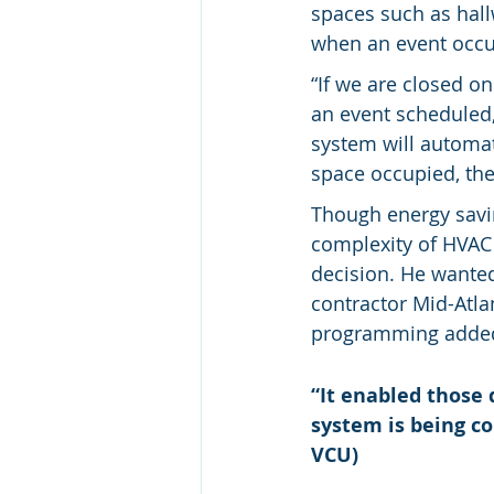
spaces such as hall
when an event occur
“If we are closed o
an event scheduled, 
system will automat
space occupied, the
Though energy savin
complexity of HVAC
decision. He wanted
contractor Mid-Atl
programming added 
“It enabled those 
system is being co
VCU)