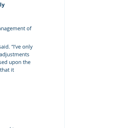
ly 
management of 
aid. “I’ve only 
 adjustments 
sed upon the 
hat it 