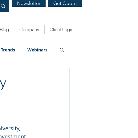
Newsletter
Get Quote
Blog
Company
Client Login
Trends
Webinars
ty
versity, 
investment 