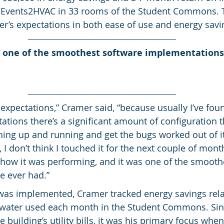
 Events2HVAC in 33 rooms of the Student Commons. 
’s expectations in both ease of use and energy savi
one of the smoothest software implementations I
expectations,” Cramer said, “because usually I’ve fou
tions there’s a significant amount of configuration th
thing up and running and get the bugs worked out of it
 I don’t think I touched it for the next couple of mont
 how it was performing, and it was one of the smooth
e ever had.”
was implemented, Cramer tracked energy savings rela
nd water used each month in the Student Commons. Sinc
building’s utility bills, it was his primary focus whe