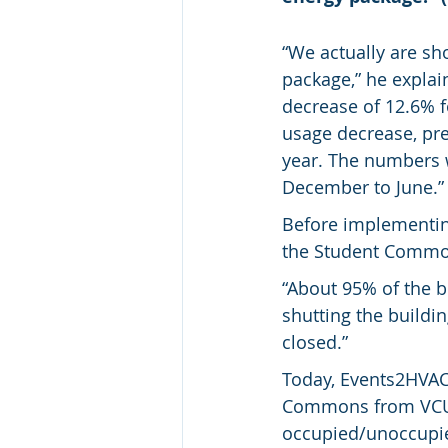
“We actually are sh
package,” he explain
decrease of 12.6% fo
usage decrease, prev
year. The numbers wo
December to June.”
Before implementin
the Student Commo
“About 95% of the b
shutting the buildi
closed.”
Today, Events2HVAC 
Commons from VCU’
occupied/unoccupi