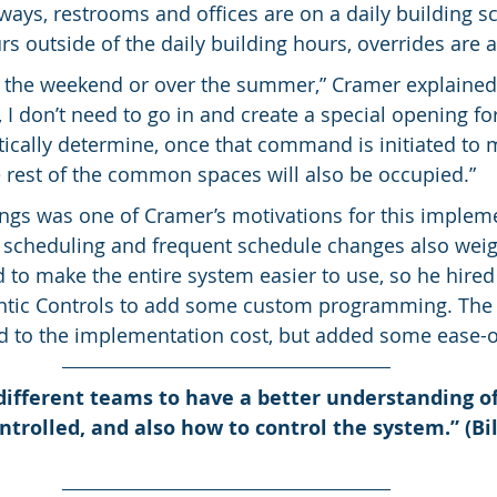
ways, restrooms and offices are on a daily building s
s outside of the daily building hours, overrides are 
n the weekend or over the summer,” Cramer explained, 
I don’t need to go in and create a special opening for
ically determine, once that command is initiated to 
 rest of the common spaces will also be occupied.”
gs was one of Cramer’s motivations for this impleme
 scheduling and frequent schedule changes also weig
 to make the entire system easier to use, so he hired
antic Controls to add some custom programming. The 
to the implementation cost, but added some ease-of
different teams to have a better understanding o
ntrolled, and also how to control the system.” (Bi