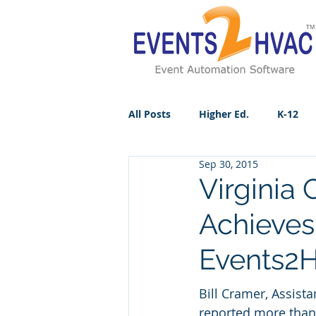
All Posts
Higher Ed.
K-12
Sep 30, 2015
Virginia
Achieves
Events2
Bill Cramer, Assista
reported more than