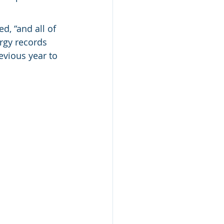
d, “and all of 
ergy records 
evious year to 