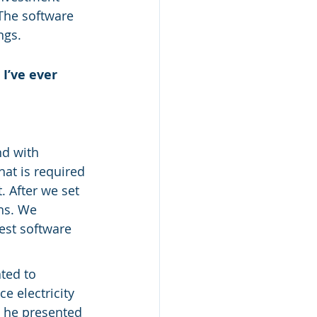
The software 
ngs.
’ve ever 
nd with 
at is required 
. After we set 
hs. We 
est software 
ted to 
e electricity 
n he presented 