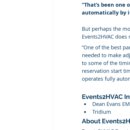
“That’s been one o
automatically by it
But perhaps the mos
Events2HVAC does no
“One of the best part
needed to make adju
to some of the tim
reservation start ti
operates fully automa
Events2HVAC In
Dean Evans E
Tridium
About Events2