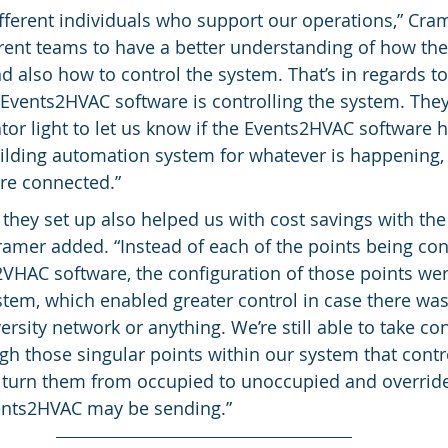
fferent individuals who support our operations,” Crame
rent teams to have a better understanding of how the
d also how to control the system. That’s in regards to
Events2HVAC software is controlling the system. They s
ator light to let us know if the Events2HVAC software h
ding automation system for whatever is happening, 
are connected.”
hey set up also helped us with cost savings with the 
amer added. “Instead of each of the points being co
VHAC software, the configuration of those points we
tem, which enabled greater control in case there wa
rsity network or anything. We’re still able to take con
gh those singular points within our system that contr
n turn them from occupied to unoccupied and overrid
nts2HVAC may be sending.”