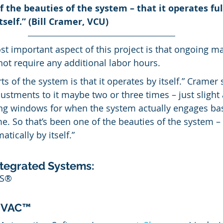
f the beauties of the system – that it operates ful
self.” (Bill Cramer, VCU)
t important aspect of this project is that ongoing 
t require any additional labor hours.
s of the system is that it operates by itself.” Cramer s
stments to it maybe two or three times – just slight
ing windows for when the system actually engages ba
me. So that’s been one of the beauties of the system – t
tically by itself.”
tegrated Systems:
MS®
HVAC™