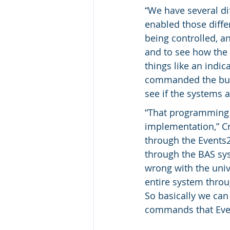
“We have several di
enabled those diffe
being controlled, an
and to see how the 
things like an indic
commanded the buil
see if the systems 
“That programming t
implementation,” Cr
through the Events2
through the BAS sys
wrong with the unive
entire system throu
So basically we ca
commands that Eve