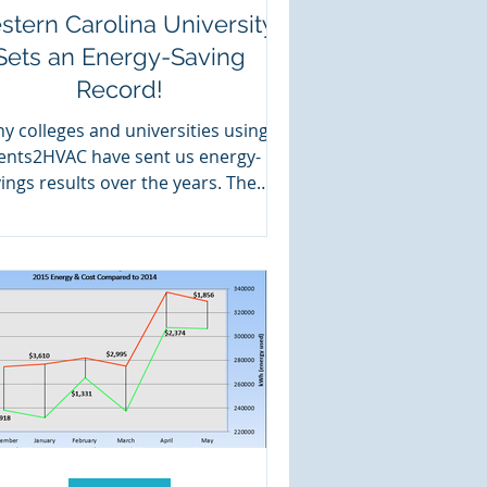
tern Carolina University
Sets an Energy-Saving
Record!
y colleges and universities using
ents2HVAC have sent us energy-
ings results over the years. They
ve all been between 50 and 75...