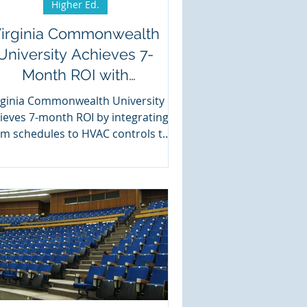
Higher Ed.
irginia Commonwealth
University Achieves 7-
Month ROI with
Events2HVAC
rginia Commonwealth University
ieves 7-month ROI by integrating
m schedules to HVAC controls to
save energy.