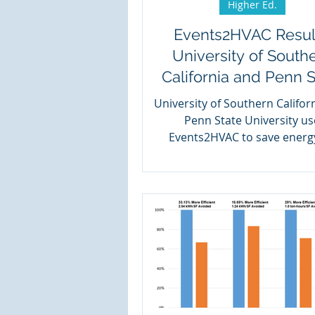
Higher Ed.
Events2HVAC Resul
University of South
California and Penn S
University of Southern Califor
Penn State University us
Events2HVAC to save energ
campus.