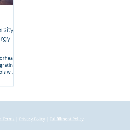
rsity
ergy
oorhead
grating
ls with
n Terms
|
Privacy Policy
|
Fullfillment Policy