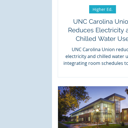
Higher Ed.
UNC Carolina Uni
Reduces Electricity 
Chilled Water Us
UNC Carolina Union redu
electricity and chilled water 
integrating room schedules t
controls with Events2HVA