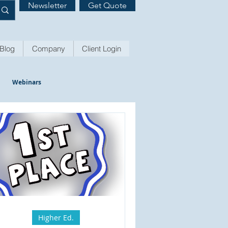
Newsletter
Get Quote
Blog
Company
Client Login
Webinars
Higher Ed.