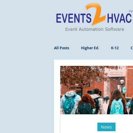
All Posts
Higher Ed.
K-12
C
News