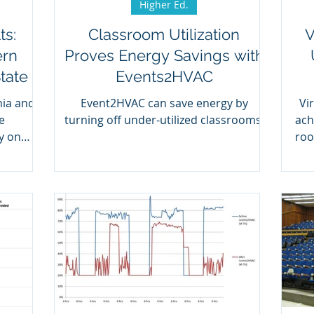
Higher Ed.
ts:
Classroom Utilization
V
ern
Proves Energy Savings with
tate
Events2HVAC
nia and
Event2HVAC can save energy by
Vi
e
turning off under-utilized classrooms.
ach
y on
roo