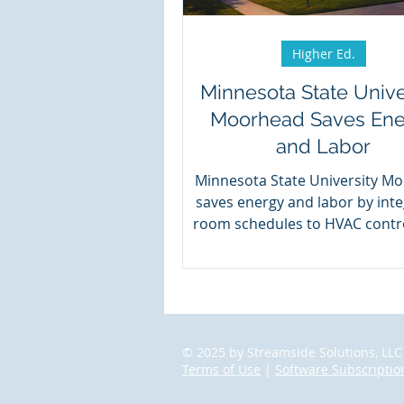
Higher Ed.
Minnesota State Unive
Moorhead Saves En
and Labor
Minnesota State University M
saves energy and labor by inte
room schedules to HVAC contro
Events2HVAC.
© 2025 by Streamside Solutions, LLC
Terms of Use
|
Software Subscriptio