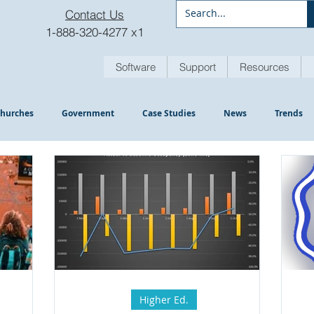
Contact Us
1-888-320-4277 x1
Software
Support
Resources
hurches
Government
Case Studies
News
Trends
Higher Ed.