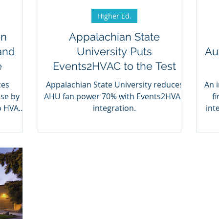
Higher Ed.
on
Appalachian State
and
University Puts
Au
e
Events2HVAC to the Test
ces
Appalachian State University reduces
An 
use by
AHU fan power 70% with Events2HVAC
f
o HVAC
integration.
int
C.