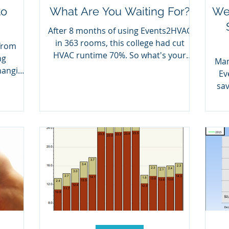
to
What Are You Waiting For?
Wes
After 8 months of using Events2HVAC
in 363 rooms, this college had cut
from
HVAC runtime 70%. So what's your
ng
Man
excuse?
hanging
Ev
sav
ha