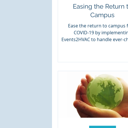
Easing the Return 
Campus
Ease the return to campus 
COVID-19 by implementi
Events2HVAC to handle ever-c
schedules.