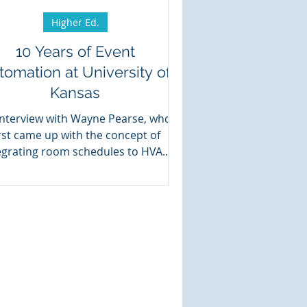
Higher Ed.
10 Years of Event
tomation at University of
Kansas
interview with Wayne Pearse, who
irst came up with the concept of
egrating room schedules to HVAC
controls.