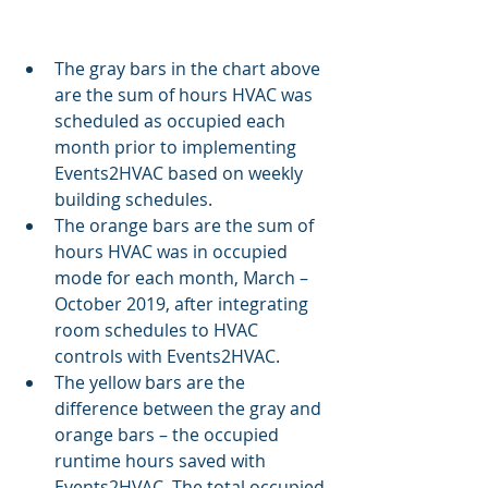
The gray bars in the chart above 
are the sum of hours HVAC was 
scheduled as occupied each 
month prior to implementing 
Events2HVAC based on weekly 
building schedules.
The orange bars are the sum of 
hours HVAC was in occupied 
mode for each month, March – 
October 2019, after integrating 
room schedules to HVAC 
controls with Events2HVAC.
The yellow bars are the 
difference between the gray and 
orange bars – the occupied 
runtime hours saved with 
Events2HVAC. The total occupied 