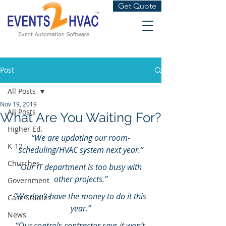
Get Quote
Post
All Posts
Nov 19, 2019
All Posts
What Are You Waiting For?
Higher Ed.
“We are updating our room-
K-12
scheduling/HVAC system next year.”
Churches
“Our IT department is too busy with 
other projects.”
Government
“We don’t have the money to do it this 
Case Studies
year.”
News
“Our controls contractor says it won’t 