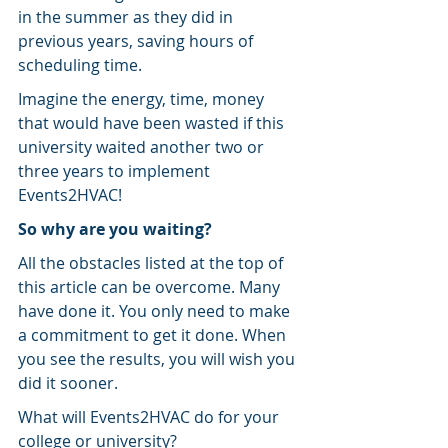
in the summer as they did in 
previous years, saving hours of 
scheduling time.
Imagine the energy, time, money 
that would have been wasted if this 
university waited another two or 
three years to implement 
Events2HVAC!
So why are you waiting?
All the obstacles listed at the top of 
this article can be overcome. Many 
have done it. You only need to make 
a commitment to get it done. When 
you see the results, you will wish you 
did it sooner.
What will Events2HVAC do for your 
college or university?