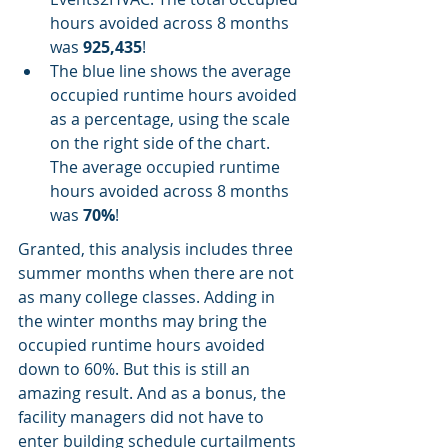
hours avoided across 8 months 
was 
925,435
!
The blue line shows the average 
occupied runtime hours avoided 
as a percentage, using the scale 
on the right side of the chart. 
The average occupied runtime 
hours avoided across 8 months 
was 
70%
!
Granted, this analysis includes three 
summer months when there are not 
as many college classes. Adding in 
the winter months may bring the 
occupied runtime hours avoided 
down to 60%. But this is still an 
amazing result. And as a bonus, the 
facility managers did not have to 
enter building schedule curtailments 