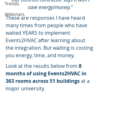
Trends
save energy/money.”
Webinars
These are responses I have heard 
many times from people who have 
waited YEARS to implement 
Events2HVAC after learning about 
the integration. But waiting is costing 
you energy, time, and money.
Look at the results below from 
8 
months of using Events2HVAC in 
363 rooms across 51 buildings 
at a 
major university.