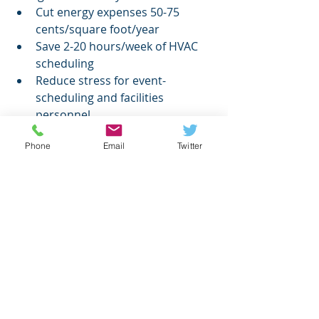
Cut energy expenses 50-75 
cents/square foot/year
Save 2-20 hours/week of HVAC 
scheduling
Reduce stress for event-
scheduling and facilities 
personnel
Reduce your carbon footprint
Phone
Email
Twitter
Reduce energy demand and 
make switching to renewable 
energy more affordable
Contact 
sales@events2hvac.com
today to take the next step toward 
Events2HVAC savings.
Higher Ed
energy savings
Higher Ed.
News