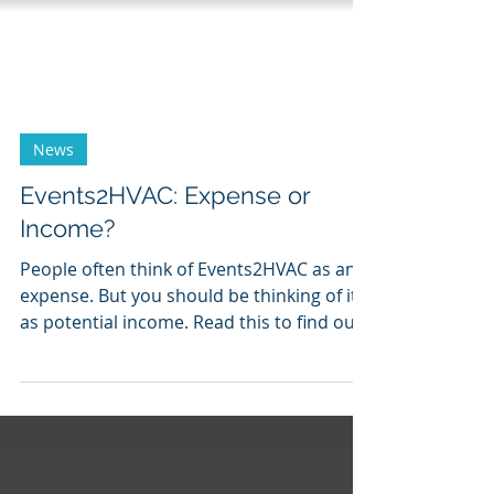
News
Events2HVAC: Expense or
Income?
People often think of Events2HVAC as an
expense. But you should be thinking of it
as potential income. Read this to find out
why.