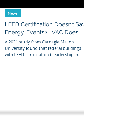
News
LEED Certification Doesn’t Save
Energy, Events2HVAC Does
A 2021 study from Carnegie Mellon
University found that federal buildings
with LEED certification (Leadership in
Energy & Environmental...