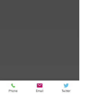
Phone
Email
Twitter