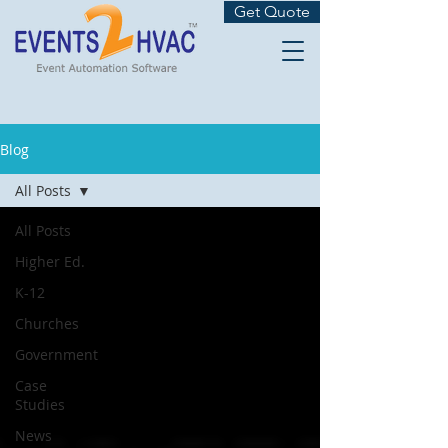
Get Quote
Blog
All Posts
All Posts
Higher Ed.
K-12
Churches
Government
Case
Studies
News