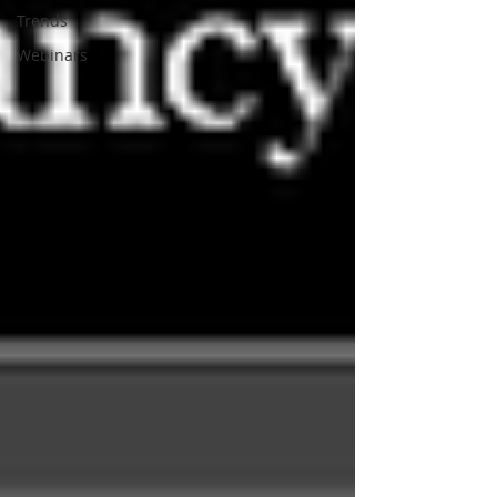
Trends
Webinars