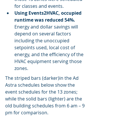
for classes and events.
Using Events2HVAC, occupied 
runtime was reduced 54%. 
Energy and dollar savings will 
depend on several factors 
including the unoccupied 
setpoints used, local cost of 
energy, and the efficiency of the 
HVAC equipment serving those 
zones.
The striped bars (darker)in the Ad 
Astra schedules below show the 
event schedules for the 13 zones; 
while the solid bars (lighter) are the 
old building schedules from 6 am – 9 
pm for comparison.