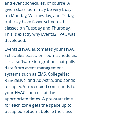
and event schedules, of course. A 
given classroom may be very busy 
on Monday, Wednesday, and Friday, 
but may have fewer scheduled 
classes on Tuesday and Thursday. 
This is exactly why Events2HVAC was 
developed.
Events2HVAC automates your HVAC 
schedules based on room schedules. 
It is a software integration that pulls 
data from event management 
systems such as EMS, CollegeNet 
R25/25Live, and Ad Astra, and sends 
occupied/unoccupied commands to 
your HVAC controls at the 
appropriate times. A pre-start time 
for each zone gets the space up to 
occupied setpoint before the class 