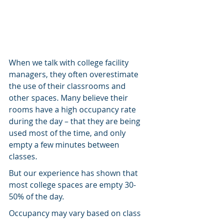
When we talk with college facility 
managers, they often overestimate 
the use of their classrooms and 
other spaces. Many believe their 
rooms have a high occupancy rate 
during the day – that they are being 
used most of the time, and only 
empty a few minutes between 
classes.
But our experience has shown that 
most college spaces are empty 30-
50% of the day.
Occupancy may vary based on class 