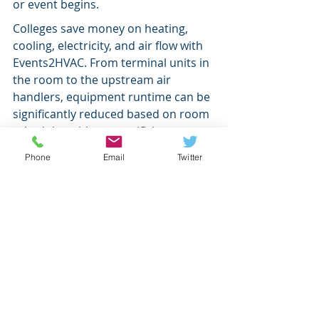
or event begins.
Colleges save money on heating, 
cooling, electricity, and air flow with 
Events2HVAC. From terminal units in 
the room to the upstream air 
handlers, equipment runtime can be 
significantly reduced based on room 
schedules without sacrificing room 
comfort.
Phone
Email
Twitter
To find out if Events2HVAC is 
compatible with your systems, refer 
to our 
Event Providers
 page and our 
Device Interfaces
 page. Or contact 
sales@events2hvac.com
 with any 
questions.
energy savings
Ad Astra
Metasys
Higher Ed.
News