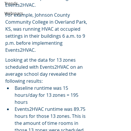
Trends
Events2HVAC.
Webinars
For example, Johnson County 
Community College in Overland Park, 
KS, was running HVAC at occupied 
settings in their buildings 6 a.m. to 9 
p.m. before implementing 
Events2HVAC.
Looking at the data for 13 zones 
scheduled with Events2HVAC on an 
average school day revealed the 
following results:
Baseline runtime was 15 
hours/day for 13 zones = 195 
hours
Events2HVAC runtime was 89.75 
hours for those 13 zones. This is 
the amount of time rooms in 
those 13 zones were scheduled 