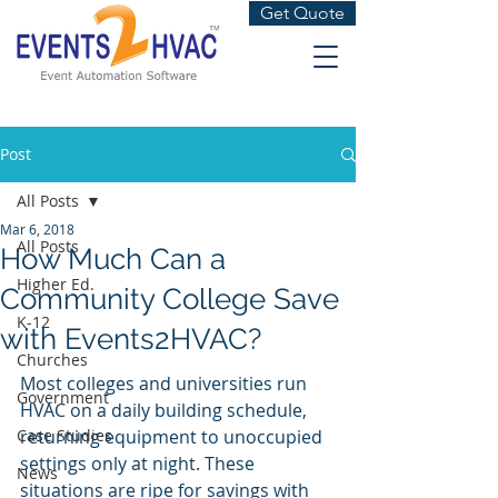
Get Quote
Post
All Posts
Mar 6, 2018
All Posts
How Much Can a
Higher Ed.
Community College Save
K-12
with Events2HVAC?
Churches
Most colleges and universities run 
Government
HVAC on a daily building schedule, 
Case Studies
returning equipment to unoccupied 
settings only at night. These 
News
situations are ripe for savings with 