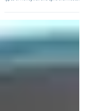
Events2HVAC is now compatible with
Honeywell Home, which is used by several
types of Honeywell and Lyric thermostats.