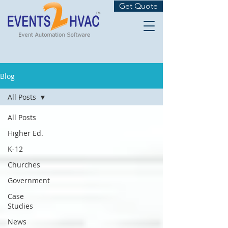
Get Quote
Blog
All Posts
All Posts
Higher Ed.
K-12
Churches
Government
Case
Studies
News