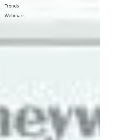
Trends
Webinars