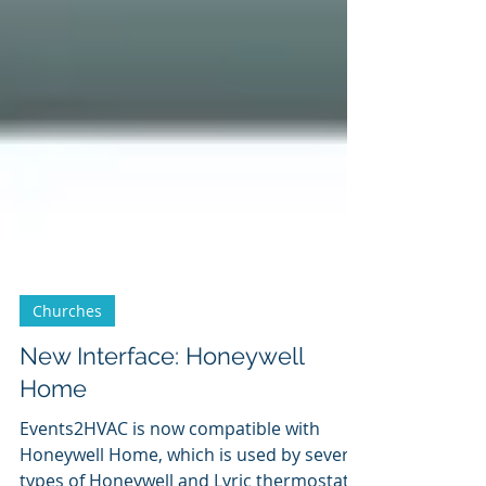
Churches
New Interface: Honeywell
Home