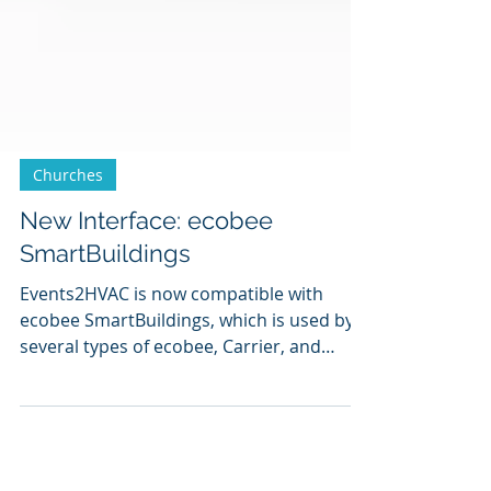
Churches
New Interface: ecobee
SmartBuildings
Events2HVAC is now compatible with
ecobee SmartBuildings, which is used by
several types of ecobee, Carrier, and