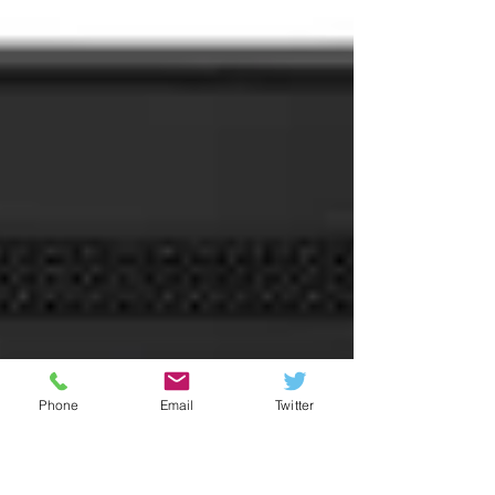
Bryant thermostats.
Phone
Email
Twitter