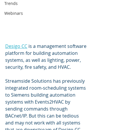
Trends
Webinars
Desigo CC
 is a management software 
platform for building automation 
systems, as well as lighting, power, 
security, fire safety, and HVAC. 
Streamside Solutions has previously 
integrated room-scheduling systems 
to Siemens building automation 
systems with Events2HVAC by 
sending commands through 
BACnet/IP. But this can be tedious 
and may not work with all systems 
that are downstream of Desigo CC, 