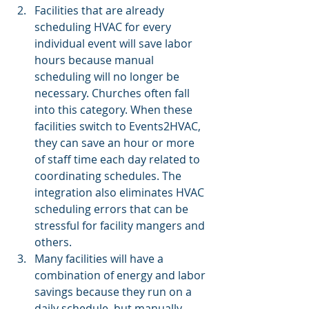
Facilities that are already 
scheduling HVAC for every 
individual event will save labor 
hours because manual 
scheduling will no longer be 
necessary. Churches often fall 
into this category. When these 
facilities switch to Events2HVAC, 
they can save an hour or more 
of staff time each day related to 
coordinating schedules. The 
integration also eliminates HVAC 
scheduling errors that can be 
stressful for facility mangers and 
others.
Many facilities will have a 
combination of energy and labor 
savings because they run on a 
daily schedule, but manually 