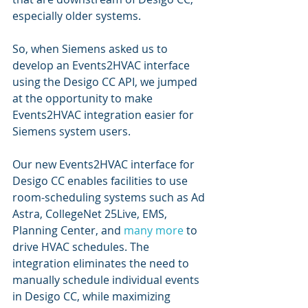
especially older systems. 
So, when Siemens asked us to 
develop an Events2HVAC interface 
using the Desigo CC API, we jumped 
at the opportunity to make 
Events2HVAC integration easier for 
Siemens system users.
Our new Events2HVAC interface for 
Desigo CC enables facilities to use 
room-scheduling systems such as Ad 
Astra, CollegeNet 25Live, EMS, 
Planning Center, and 
many more
 to 
drive HVAC schedules. The 
integration eliminates the need to 
manually schedule individual events 
in Desigo CC, while maximizing 