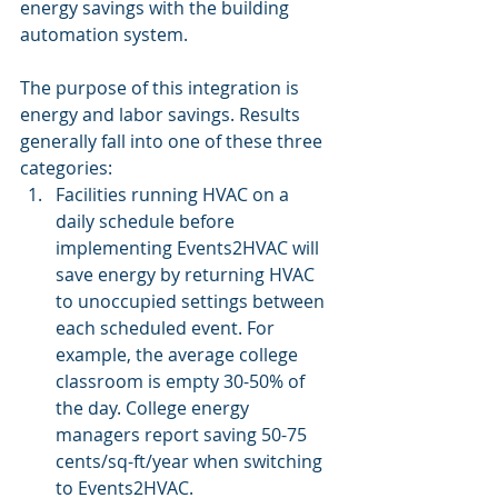
energy savings with the building 
automation system.
The purpose of this integration is 
energy and labor savings. Results 
generally fall into one of these three 
categories:
Facilities running HVAC on a 
daily schedule before 
implementing Events2HVAC will 
save energy by returning HVAC 
to unoccupied settings between 
each scheduled event. For 
example, the average college 
classroom is empty 30-50% of 
the day. College energy 
managers report saving 50-75 
cents/sq-ft/year when switching 
to Events2HVAC.