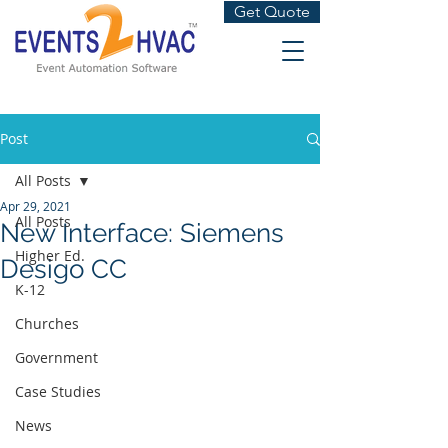
Get Quote
Post
All Posts
Apr 29, 2021
All Posts
New Interface: Siemens
Higher Ed.
Desigo CC
K-12
Churches
Government
Case Studies
News