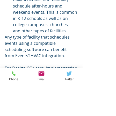
schedule after-hours and 
weekend events. This is common 
in K-12 schools as well as on 
college campuses, churches, 
and other types of facilities.
Any type of facility that schedules 
events using a compatible 
scheduling software can benefit 
from Events2HVAC integration. 
For Desigo CC users, implementation 
will now be faster and easier 
Phone
Email
Twitter
because Events2HVAC will send 
commands to the Desigo CC API 
rather than going through BACnet/IP.
If you are a Desigo CC user, and you 
would like more information or a 