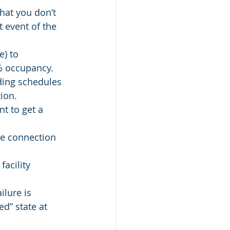
that you don’t 
t event of the 
) to 
 % occupancy.
ding schedules 
ion.
t to get a 
se connection 
acility 
lure is 
d” state at 