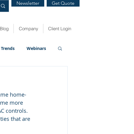
Newsletter
Get Quote
Blog
Company
Client Login
Trends
Webinars
some home-
some more 
C controls. 
ies that are 