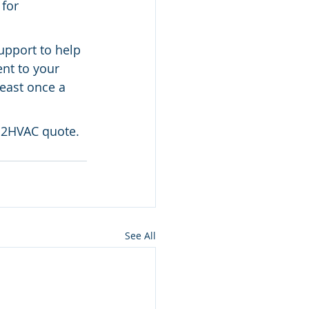
for 
upport to help 
nt to your 
east once a 
ts2HVAC quote.
See All