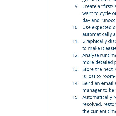
Create a “first/
want to cycle on
day and “unoccu
Use expected oc
automatically a
Graphically di
to make it easi
Analyze runtime
more detailed p
Store the next 
is lost to room
Send an email a
manager to be 
Automatically r
resolved, resto
the current tim