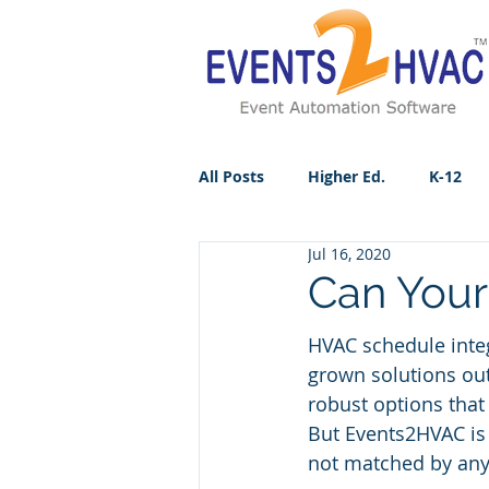
All Posts
Higher Ed.
K-12
Jul 16, 2020
Can Your
HVAC schedule inte
grown solutions out
robust options that
But Events2HVAC is 
not matched by any 