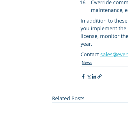
Override comma
maintenance, e
In addition to thes
you implement the 
license, monitor th
year.
Contact 
sales@eve
News
Related Posts