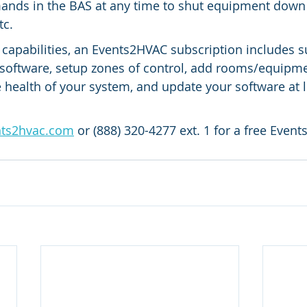
nds in the BAS at any time to shut equipment down 
tc.
e capabilities, an Events2HVAC subscription includes s
software, setup zones of control, add rooms/equipme
e health of your system, and update your software at l
nts2hvac.com
 or (888) 320-4277 ext. 1 for a free Even