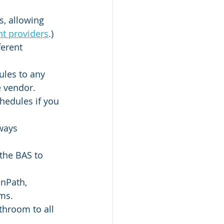
, allowing 
nt providers
.)
erent 
les to any 
e vendor.
edules if you 
ways 
the BAS to 
nPath, 
ems.
throom to all 