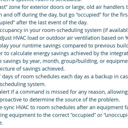
last” zone for exterior doors or large, old air handlers 
 and off during the day, but go “occupied” for the firs
pied” after the last event of the day.
cupancy in your room-scheduling system (if available
djust HVAC load or outdoor air ventilation based on
splay your runtime savings compared to previous buil
er to calculate energy savings achieved by the integrat
 savings by year, month, group/building, or equipmen
icture of savings achieved.
7 days of room schedules each day as a backup in ca
-scheduling system.
lert if a command is missed for any reason, allowing f
proactive to determine the source of the problem.
e-sync HVAC to room schedules after an equipment fai
ring equipment to the correct “occupied” or “unoccupie
e.