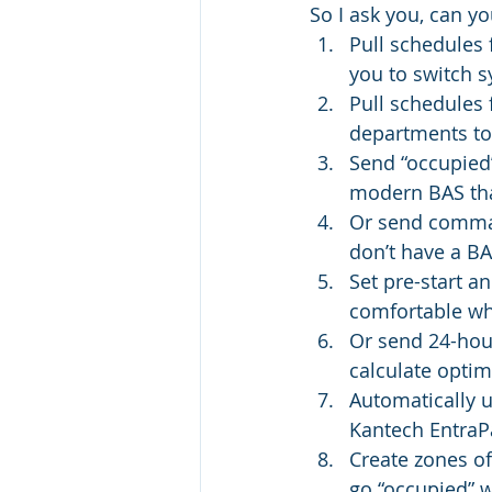
So I ask you, can y
Pull schedules
you to switch s
Pull schedules 
departments to 
Send “occupied
modern BAS that
Or send comman
don’t have a BAS
Set pre-start a
comfortable wh
Or send 24-hour
calculate optim
Automatically 
Kantech EntraPa
Create zones of
go “occupied” w