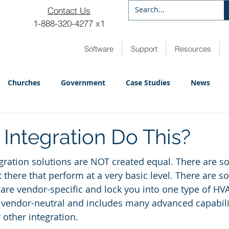
Contact Us
1-888-320-4277 x1
Software
Support
Resources
Churches
Government
Case Studies
News
 Integration Do This?
gration solutions are NOT created equal. There are 
 there that perform at a very basic level. There are 
 are vendor-specific and lock you into one type of HVA
vendor-neutral and includes many advanced capabilit
other integration.