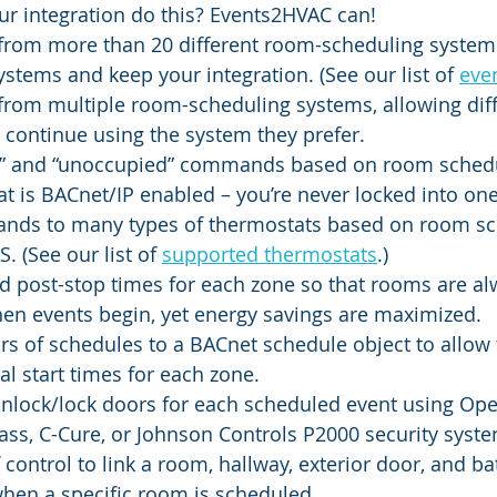
our integration do this? Events2HVAC can!
 from more than 20 different room-scheduling systems
ystems and keep your integration. (See our list of 
eve
from multiple room-scheduling systems, allowing diff
continue using the system they prefer.
” and “unoccupied” commands based on room schedu
 is BACnet/IP enabled – you’re never locked into on
ds to many types of thermostats based on room sch
. (See our list of 
supported thermostats
.)
nd post-stop times for each zone so that rooms are al
en events begin, yet energy savings are maximized.
s of schedules to a BACnet schedule object to allow 
al start times for each zone.
unlock/lock doors for each scheduled event using Ope
ss, C-Cure, or Johnson Controls P2000 security syst
 control to link a room, hallway, exterior door, and ba
hen a specific room is scheduled.