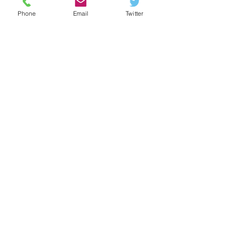
Phone
Email
Twitter