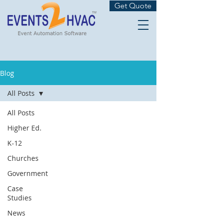
Get Quote
Blog
All Posts
All Posts
Higher Ed.
K-12
Churches
Government
Case
Studies
News