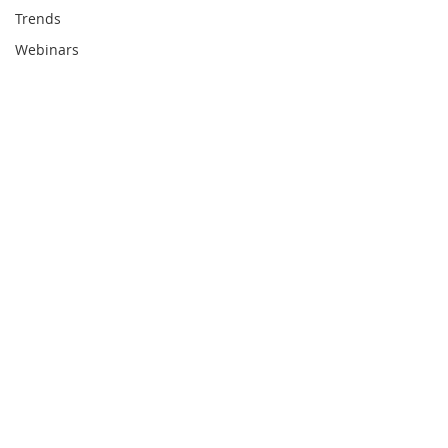
Trends
Webinars