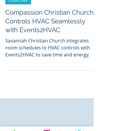
Churches
Compassion Christian Church
Controls HVAC Seamlessly
with Events2HVAC
Savannah Christian Church integrates
room schedules to HVAC controls with
Events2HVAC to save time and energy.