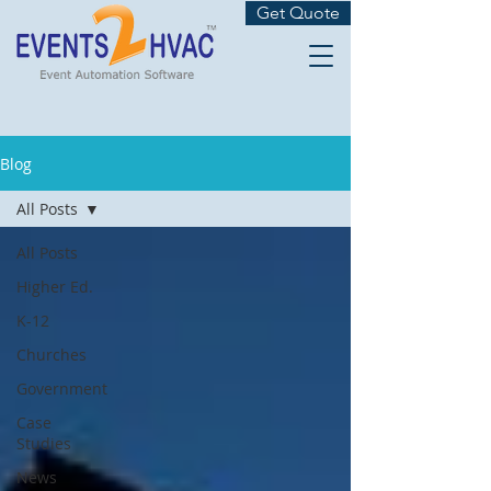
Get Quote
Blog
All Posts
All Posts
Higher Ed.
K-12
Churches
Government
Case
Studies
News