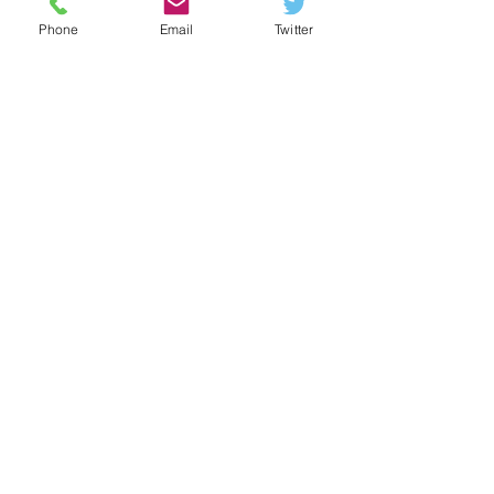
Phone
Email
Twitter