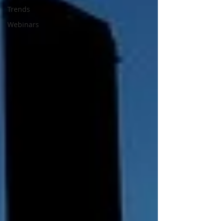
Trends
Webinars